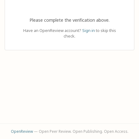
Please complete the verification above.
Have an OpenReview account?
Sign in
to skip this
check.
OpenReview
— Open Peer Review. Open Publishing. Open Access.