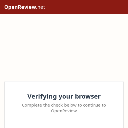
OpenReview
.net
Verifying your browser
Complete the check below to continue to
OpenReview