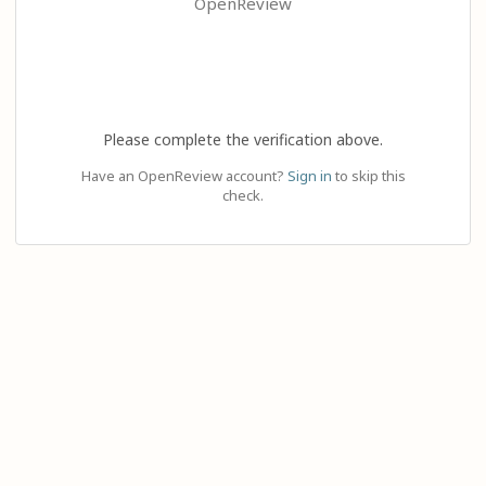
OpenReview
Please complete the verification above.
Have an OpenReview account?
Sign in
to skip this
check.