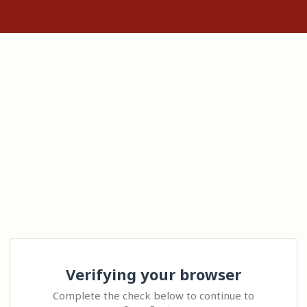
Verifying your browser
Complete the check below to continue to