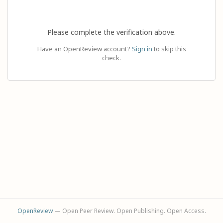
Please complete the verification above.
Have an OpenReview account?
Sign in
to skip this
check.
OpenReview
— Open Peer Review. Open Publishing. Open Access.