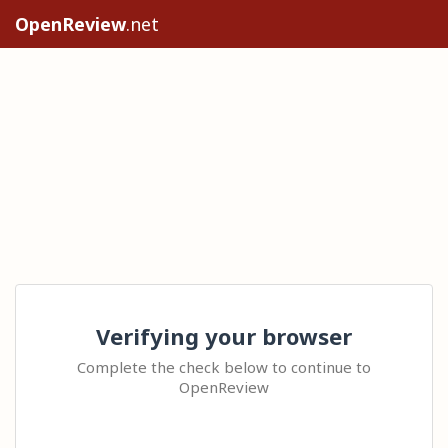
OpenReview
.net
Verifying your browser
Complete the check below to continue to
OpenReview