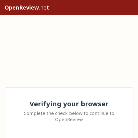
OpenReview
.net
Verifying your browser
Complete the check below to continue to
OpenReview