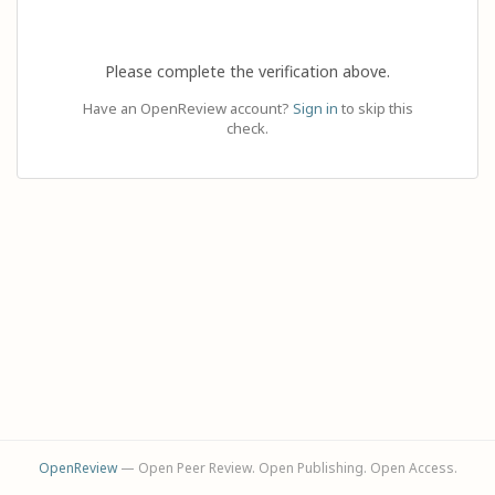
Please complete the verification above.
Have an OpenReview account?
Sign in
to skip this
check.
OpenReview
— Open Peer Review. Open Publishing. Open Access.