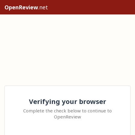
OpenReview
.net
Verifying your browser
Complete the check below to continue to
OpenReview