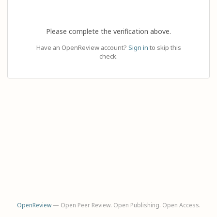
Please complete the verification above.
Have an OpenReview account?
Sign in
to skip this
check.
OpenReview
— Open Peer Review. Open Publishing. Open Access.