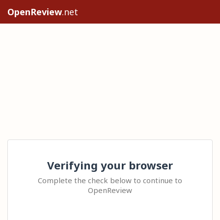
OpenReview
.net
Verifying your browser
Complete the check below to continue to
OpenReview