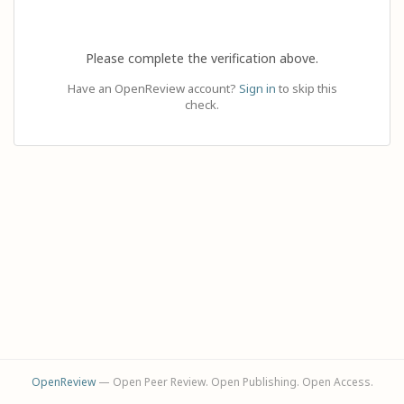
Please complete the verification above.
Have an OpenReview account?
Sign in
to skip this
check.
OpenReview
— Open Peer Review. Open Publishing. Open Access.