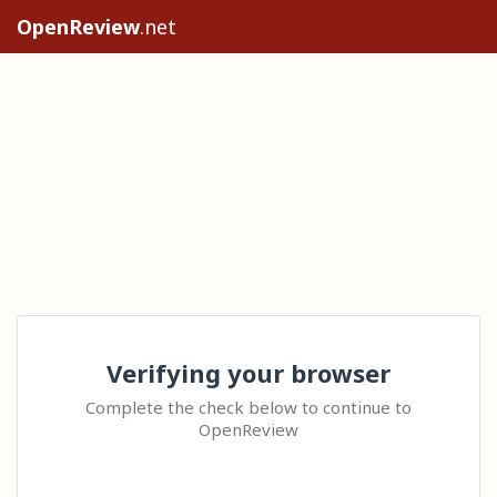
OpenReview
.net
Verifying your browser
Complete the check below to continue to
OpenReview