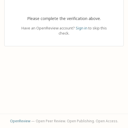
Please complete the verification above.
Have an OpenReview account?
Sign in
to skip this
check.
OpenReview
— Open Peer Review. Open Publishing. Open Access.