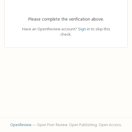
Please complete the verification above.
Have an OpenReview account?
Sign in
to skip this
check.
OpenReview
— Open Peer Review. Open Publishing. Open Access.