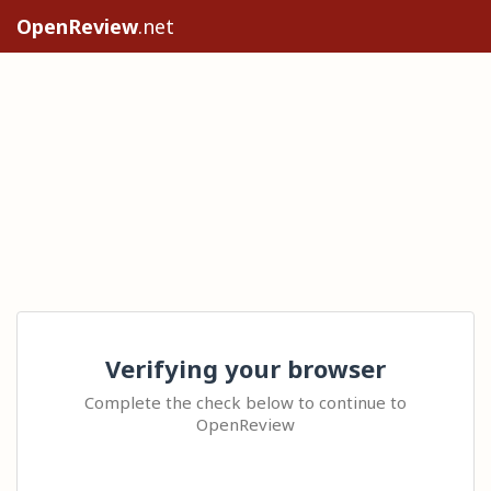
OpenReview
.net
Verifying your browser
Complete the check below to continue to
OpenReview