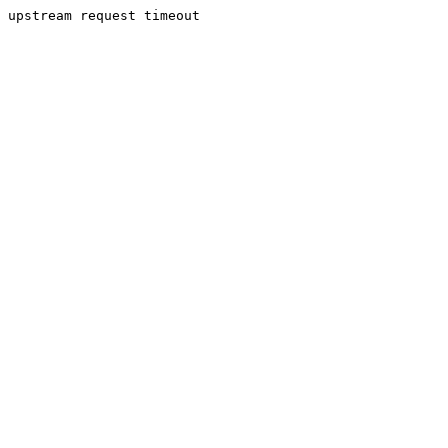
upstream request timeout