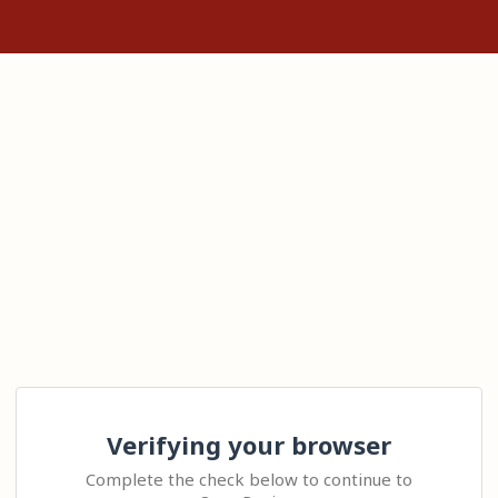
Verifying your browser
Complete the check below to continue to