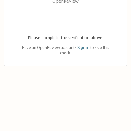
OpenReview
Please complete the verification above.
Have an OpenReview account?
Sign in
to skip this
check.