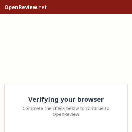
OpenReview
.net
Verifying your browser
Complete the check below to continue to
OpenReview