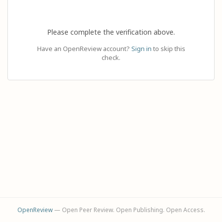
Please complete the verification above.
Have an OpenReview account?
Sign in
to skip this
check.
OpenReview
— Open Peer Review. Open Publishing. Open Access.