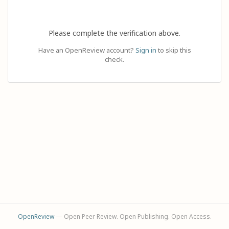
Please complete the verification above.
Have an OpenReview account?
Sign in
to skip this
check.
OpenReview
— Open Peer Review. Open Publishing. Open Access.