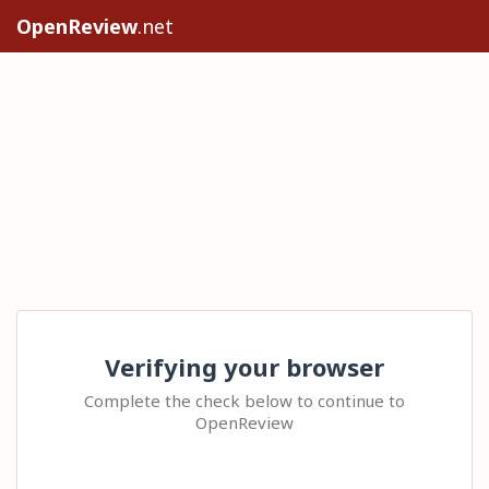
OpenReview
.net
Verifying your browser
Complete the check below to continue to
OpenReview