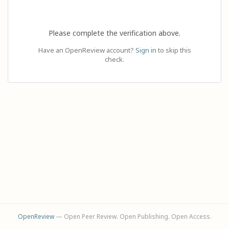
Please complete the verification above.
Have an OpenReview account?
Sign in
to skip this
check.
OpenReview
— Open Peer Review. Open Publishing. Open Access.