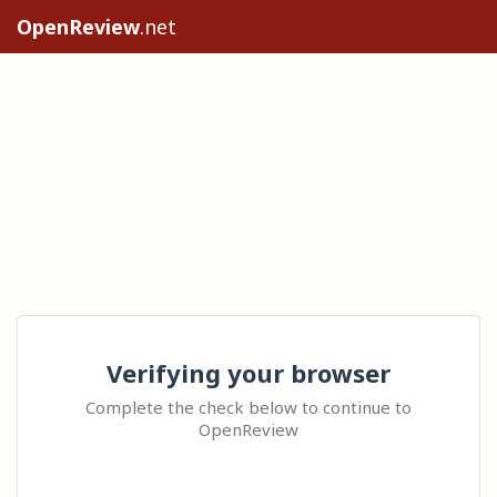
OpenReview
.net
Verifying your browser
Complete the check below to continue to
OpenReview