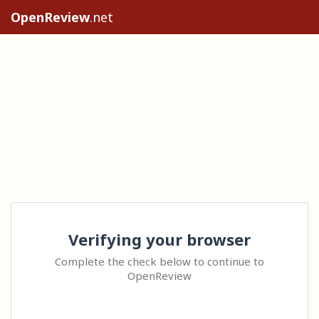
OpenReview
.net
Verifying your browser
Complete the check below to continue to
OpenReview