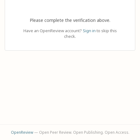
Please complete the verification above.
Have an OpenReview account?
Sign in
to skip this
check.
OpenReview
— Open Peer Review. Open Publishing. Open Access.