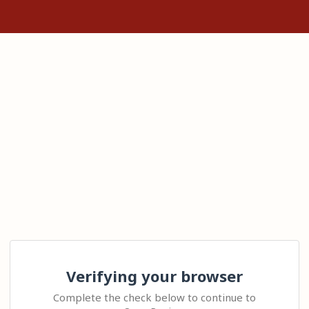
Verifying your browser
Complete the check below to continue to