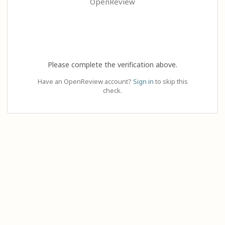
OpenReview
Please complete the verification above.
Have an OpenReview account?
Sign in
to skip this
check.