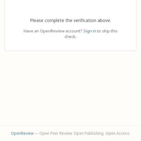
Please complete the verification above.
Have an OpenReview account?
Sign in
to skip this
check.
OpenReview
— Open Peer Review. Open Publishing. Open Access.