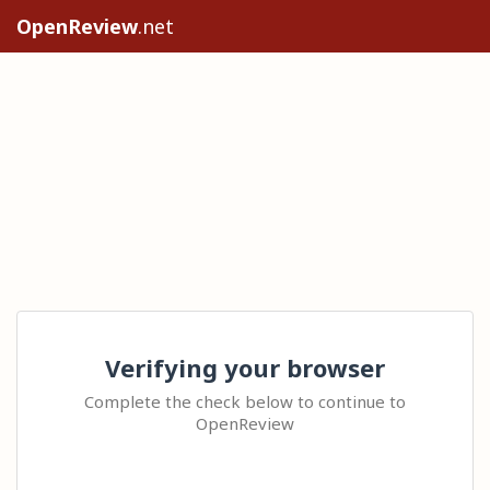
OpenReview
.net
Verifying your browser
Complete the check below to continue to
OpenReview