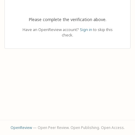
Please complete the verification above.
Have an OpenReview account?
Sign in
to skip this
check.
OpenReview
— Open Peer Review. Open Publishing. Open Access.