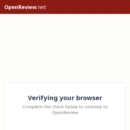
OpenReview
.net
Verifying your browser
Complete the check below to continue to
OpenReview