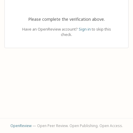
Please complete the verification above.
Have an OpenReview account?
Sign in
to skip this
check.
OpenReview
— Open Peer Review. Open Publishing. Open Access.