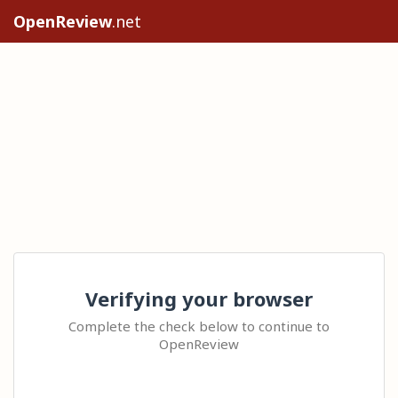
OpenReview
.net
Verifying your browser
Complete the check below to continue to
OpenReview