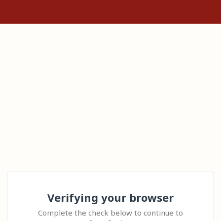
Verifying your browser
Complete the check below to continue to