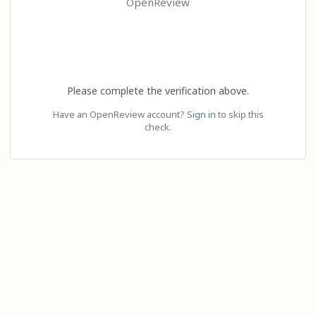
OpenReview
Please complete the verification above.
Have an OpenReview account?
Sign in
to skip this
check.