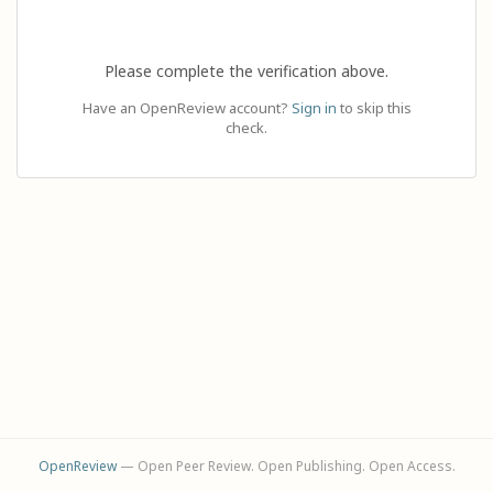
Please complete the verification above.
Have an OpenReview account?
Sign in
to skip this
check.
OpenReview
— Open Peer Review. Open Publishing. Open Access.