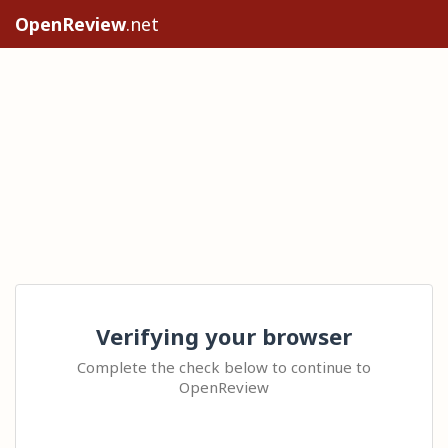
OpenReview
.net
Verifying your browser
Complete the check below to continue to
OpenReview