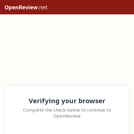
OpenReview
.net
Verifying your browser
Complete the check below to continue to
OpenReview