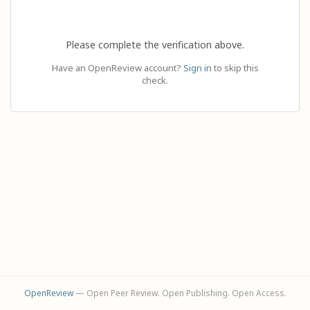
Please complete the verification above.
Have an OpenReview account?
Sign in
to skip this
check.
OpenReview
— Open Peer Review. Open Publishing. Open Access.