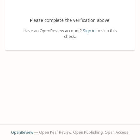
Please complete the verification above.
Have an OpenReview account?
Sign in
to skip this
check.
OpenReview
— Open Peer Review. Open Publishing. Open Access.