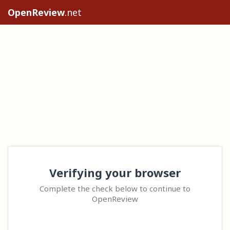
OpenReview
.net
Verifying your browser
Complete the check below to continue to
OpenReview