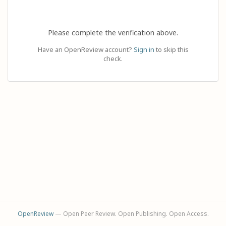
Please complete the verification above.
Have an OpenReview account?
Sign in
to skip this
check.
OpenReview
— Open Peer Review. Open Publishing. Open Access.