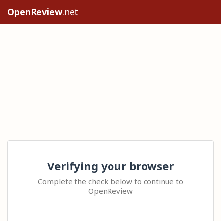
OpenReview
.net
Verifying your browser
Complete the check below to continue to
OpenReview