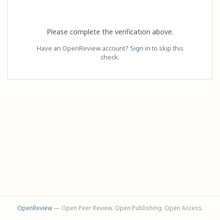
Please complete the verification above.
Have an OpenReview account?
Sign in
to skip this
check.
OpenReview
— Open Peer Review. Open Publishing. Open Access.