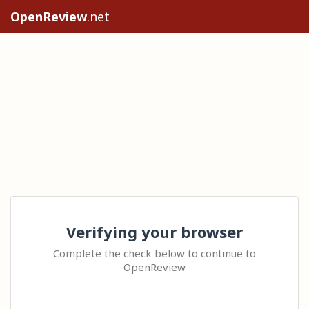
OpenReview
.net
Verifying your browser
Complete the check below to continue to
OpenReview