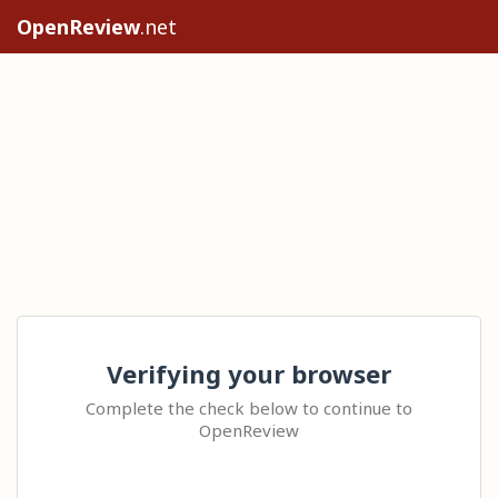
OpenReview
.net
Verifying your browser
Complete the check below to continue to
OpenReview