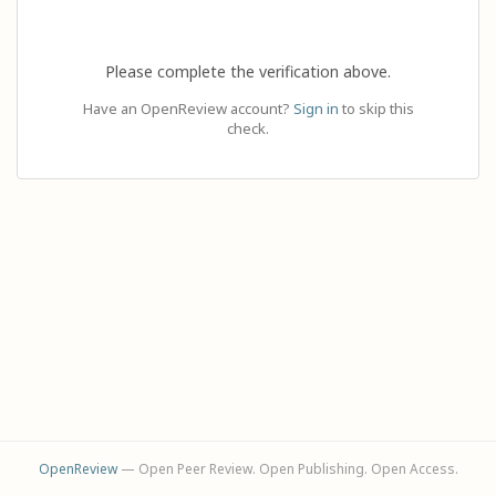
Please complete the verification above.
Have an OpenReview account?
Sign in
to skip this
check.
OpenReview
— Open Peer Review. Open Publishing. Open Access.