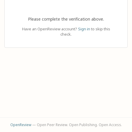
Please complete the verification above.
Have an OpenReview account?
Sign in
to skip this
check.
OpenReview
— Open Peer Review. Open Publishing. Open Access.