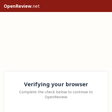
OpenReview
.net
Verifying your browser
Complete the check below to continue to
OpenReview