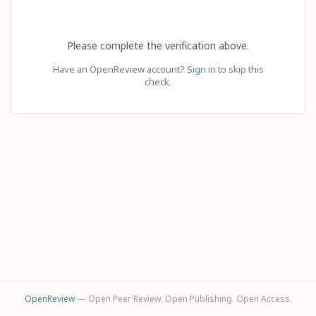
Please complete the verification above.
Have an OpenReview account?
Sign in
to skip this
check.
OpenReview
— Open Peer Review. Open Publishing. Open Access.