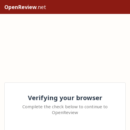
OpenReview
.net
Verifying your browser
Complete the check below to continue to
OpenReview