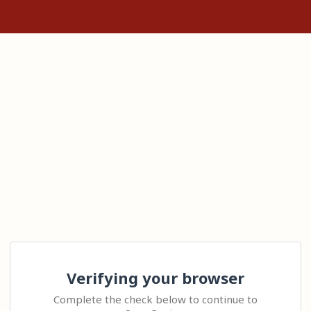
Verifying your browser
Complete the check below to continue to