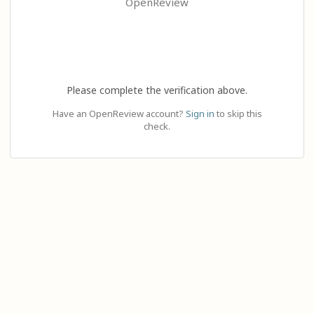
OpenReview
Please complete the verification above.
Have an OpenReview account?
Sign in
to skip this
check.