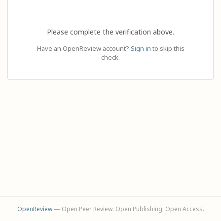
Please complete the verification above.
Have an OpenReview account?
Sign in
to skip this
check.
OpenReview
— Open Peer Review. Open Publishing. Open Access.