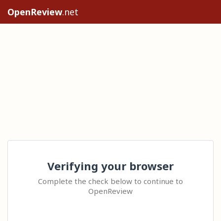
OpenReview
.net
Verifying your browser
Complete the check below to continue to
OpenReview