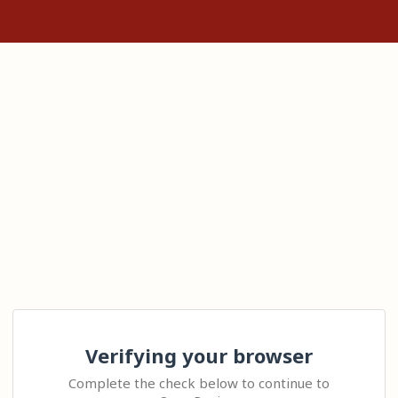
Verifying your browser
Complete the check below to continue to