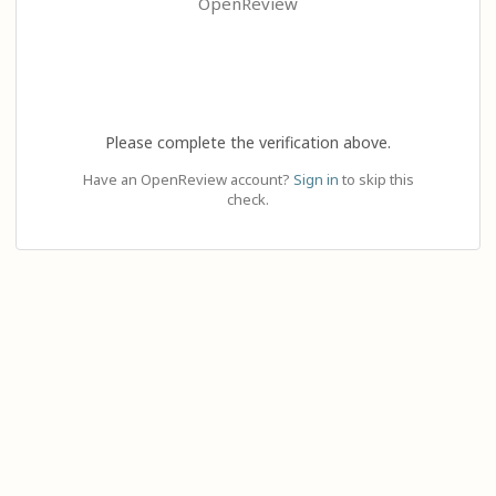
OpenReview
Please complete the verification above.
Have an OpenReview account?
Sign in
to skip this
check.