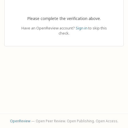
Please complete the verification above.
Have an OpenReview account?
Sign in
to skip this
check.
OpenReview
— Open Peer Review. Open Publishing. Open Access.