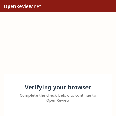
OpenReview
.net
Verifying your browser
Complete the check below to continue to
OpenReview