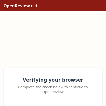
OpenReview
.net
Verifying your browser
Complete the check below to continue to
OpenReview