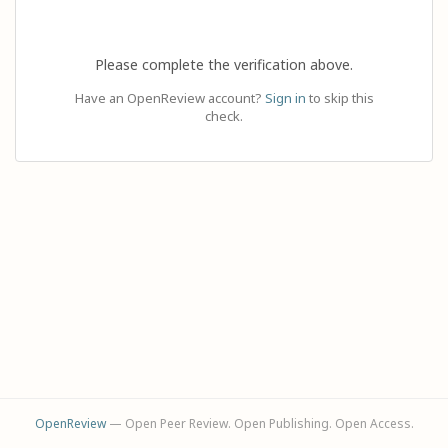
Please complete the verification above.
Have an OpenReview account?
Sign in
to skip this
check.
OpenReview
— Open Peer Review. Open Publishing. Open Access.