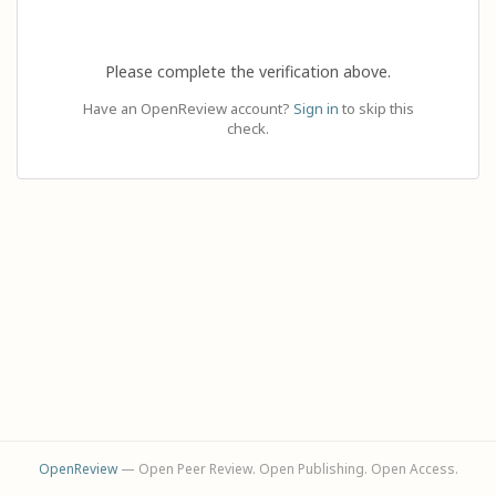
Please complete the verification above.
Have an OpenReview account?
Sign in
to skip this
check.
OpenReview
— Open Peer Review. Open Publishing. Open Access.