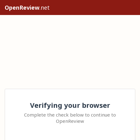
OpenReview
.net
Verifying your browser
Complete the check below to continue to
OpenReview