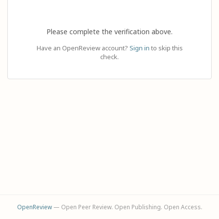
Please complete the verification above.
Have an OpenReview account?
Sign in
to skip this
check.
OpenReview
— Open Peer Review. Open Publishing. Open Access.