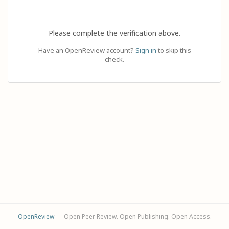
Please complete the verification above.
Have an OpenReview account?
Sign in
to skip this
check.
OpenReview
— Open Peer Review. Open Publishing. Open Access.