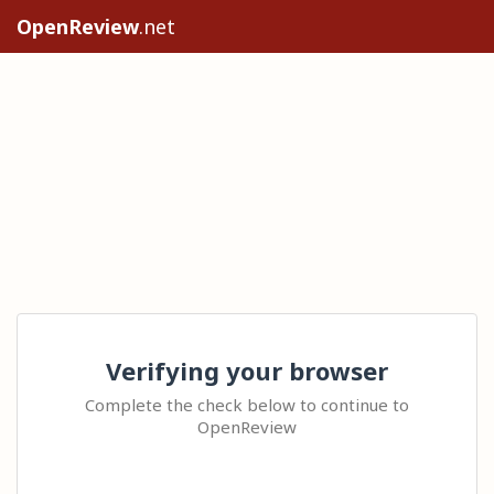
OpenReview
.net
Verifying your browser
Complete the check below to continue to
OpenReview