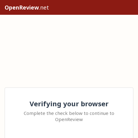
OpenReview
.net
Verifying your browser
Complete the check below to continue to
OpenReview