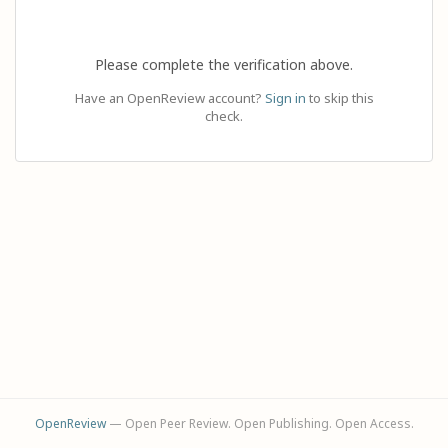
Please complete the verification above.
Have an OpenReview account?
Sign in
to skip this
check.
OpenReview
— Open Peer Review. Open Publishing. Open Access.