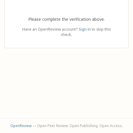
Please complete the verification above.
Have an OpenReview account?
Sign in
to skip this
check.
OpenReview
— Open Peer Review. Open Publishing. Open Access.