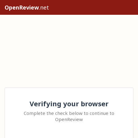
OpenReview
.net
Verifying your browser
Complete the check below to continue to
OpenReview