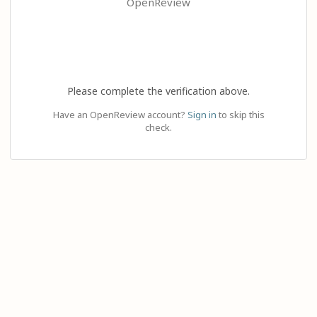
OpenReview
Please complete the verification above.
Have an OpenReview account?
Sign in
to skip this
check.