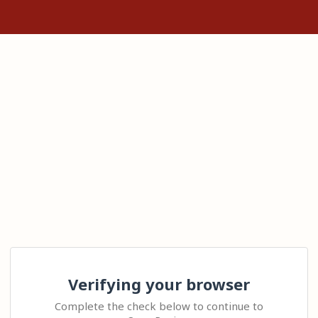
Verifying your browser
Complete the check below to continue to