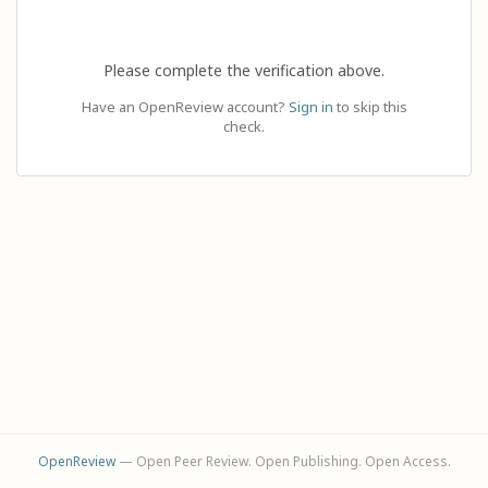
Please complete the verification above.
Have an OpenReview account?
Sign in
to skip this
check.
OpenReview
— Open Peer Review. Open Publishing. Open Access.