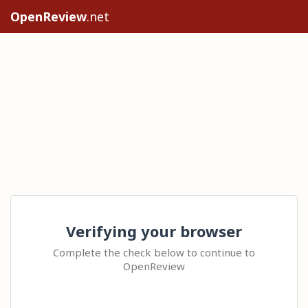
OpenReview
.net
Verifying your browser
Complete the check below to continue to
OpenReview