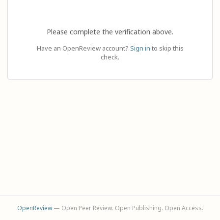
Please complete the verification above.
Have an OpenReview account?
Sign in
to skip this
check.
OpenReview
— Open Peer Review. Open Publishing. Open Access.