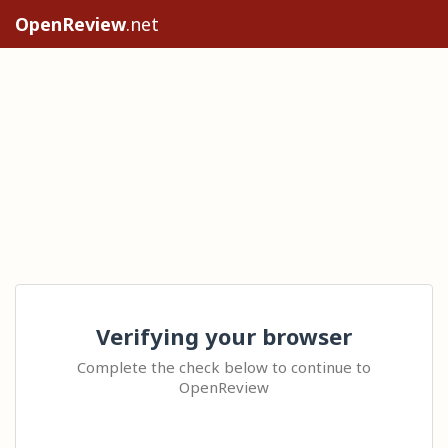
OpenReview
.net
Verifying your browser
Complete the check below to continue to
OpenReview