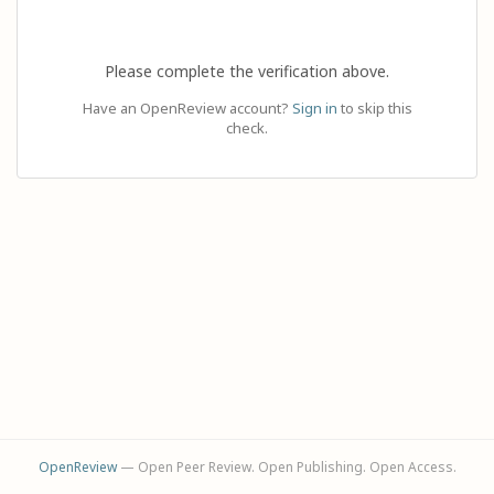
Please complete the verification above.
Have an OpenReview account?
Sign in
to skip this
check.
OpenReview
— Open Peer Review. Open Publishing. Open Access.