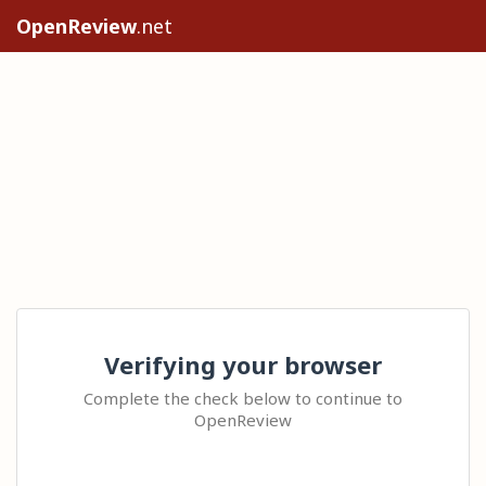
OpenReview
.net
Verifying your browser
Complete the check below to continue to
OpenReview