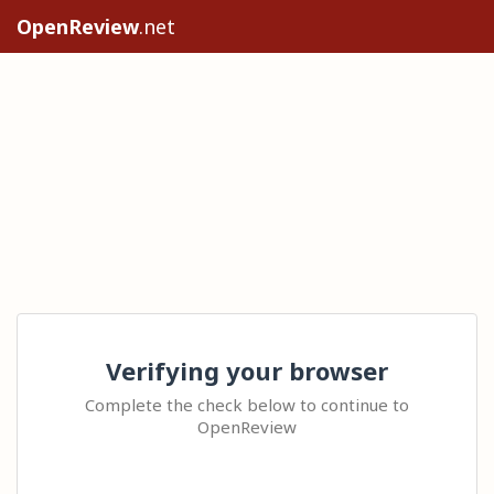
OpenReview
.net
Verifying your browser
Complete the check below to continue to
OpenReview