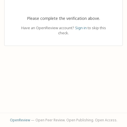
Please complete the verification above.
Have an OpenReview account?
Sign in
to skip this
check.
OpenReview
— Open Peer Review. Open Publishing. Open Access.