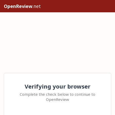
OpenReview
.net
Verifying your browser
Complete the check below to continue to
OpenReview