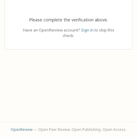
Please complete the verification above.
Have an OpenReview account?
Sign in
to skip this
check.
OpenReview
— Open Peer Review. Open Publishing. Open Access.