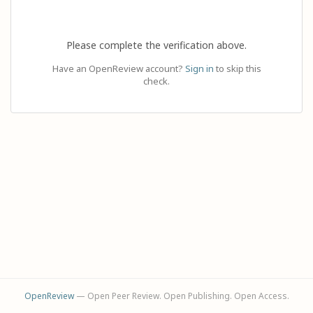
Please complete the verification above.
Have an OpenReview account?
Sign in
to skip this
check.
OpenReview
— Open Peer Review. Open Publishing. Open Access.