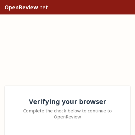
OpenReview
.net
Verifying your browser
Complete the check below to continue to
OpenReview