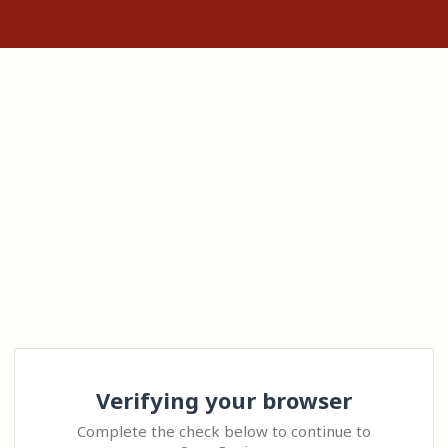
Verifying your browser
Complete the check below to continue to