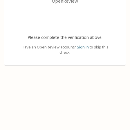
OpenReview
Please complete the verification above.
Have an OpenReview account?
Sign in
to skip this
check.