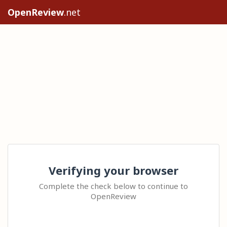
OpenReview
.net
Verifying your browser
Complete the check below to continue to
OpenReview