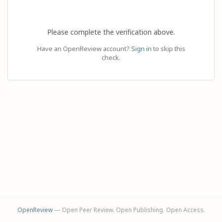
Please complete the verification above.
Have an OpenReview account?
Sign in
to skip this
check.
OpenReview
— Open Peer Review. Open Publishing. Open Access.