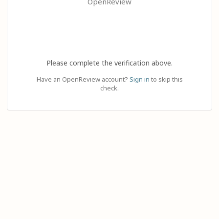
OpenReview
Please complete the verification above.
Have an OpenReview account?
Sign in
to skip this
check.