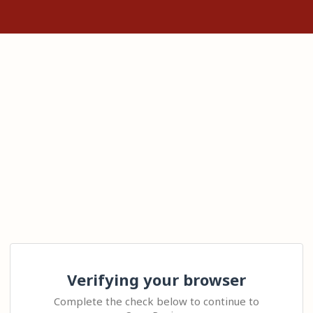
Verifying your browser
Complete the check below to continue to