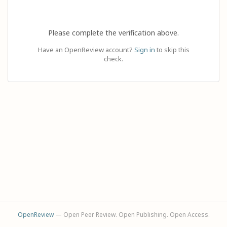
Please complete the verification above.
Have an OpenReview account?
Sign in
to skip this
check.
OpenReview
— Open Peer Review. Open Publishing. Open Access.