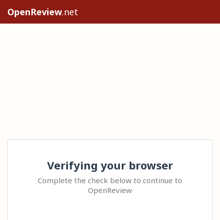
OpenReview
.net
Verifying your browser
Complete the check below to continue to
OpenReview