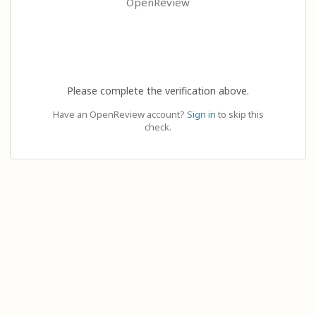
OpenReview
Please complete the verification above.
Have an OpenReview account?
Sign in
to skip this
check.