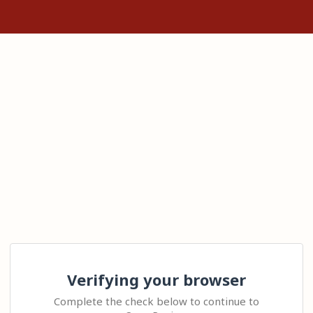
Verifying your browser
Complete the check below to continue to