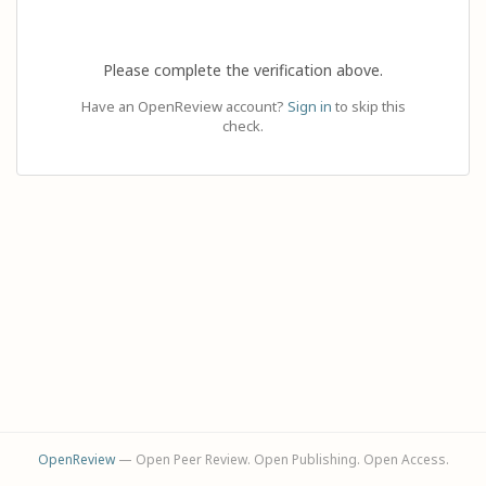
Please complete the verification above.
Have an OpenReview account?
Sign in
to skip this
check.
OpenReview
— Open Peer Review. Open Publishing. Open Access.