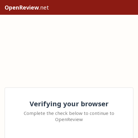
OpenReview
.net
Verifying your browser
Complete the check below to continue to
OpenReview